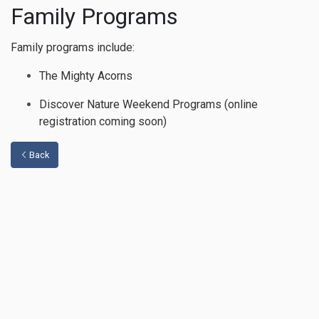
Family Programs
Family programs include:
The Mighty Acorns
Discover Nature Weekend Programs (online
registration coming soon)
Back