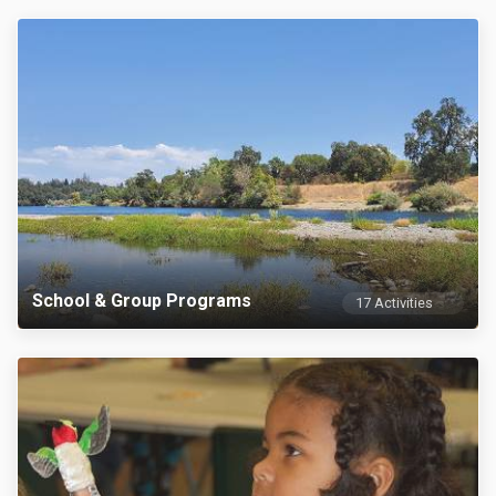
School & Group Programs
17 Activities