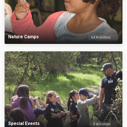
Nature Camps
64 Activities
Special Events
9 Activities